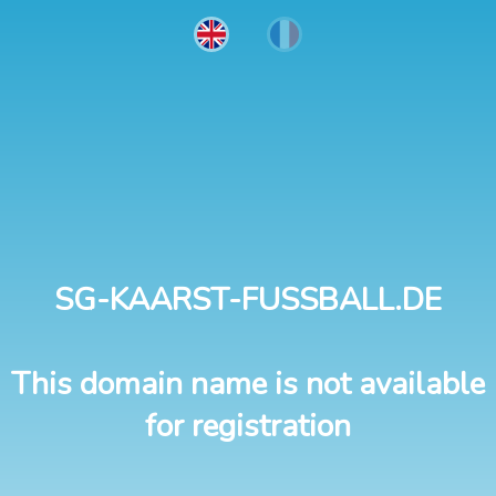
SG-KAARST-FUSSBALL.DE
This domain name is not available
for registration