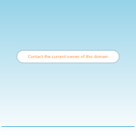
Contact the current owner of this domain